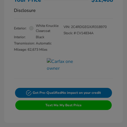
Disclosure
White Knuckle
VIN:
2C4RDGEGXJR318970
Exterior:
Clearcoat
Stock: #
CV14834A
Interior:
Black
Transmission: Automatic
Mileage: 62,673 Miles
Get Pre-Qualified
No impact on your credit
Text Me My Best Price