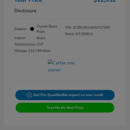
Disclosure
Crystal Black
VIN:
3CZRU5H14KM727593
Exterior:
Pearl
Stock: #
F19391A
Interior:
Black
Transmission: CVT
Mileage: 113,749 Miles
Get Pre-Qualified
No impact on your credit
Text Me My Best Price