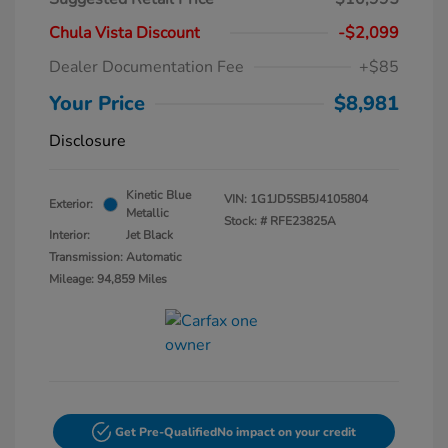
Chula Vista Discount
-$2,099
Dealer Documentation Fee
+$85
Your Price
$8,981
Disclosure
Kinetic Blue
VIN:
1G1JD5SB5J4105804
Exterior:
Metallic
Stock: #
RFE23825A
Interior:
Jet Black
Transmission: Automatic
Mileage: 94,859 Miles
Get Pre-Qualified
No impact on your credit