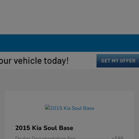
2015 Kia Soul Base
Dealer Documentation Fee
+$85