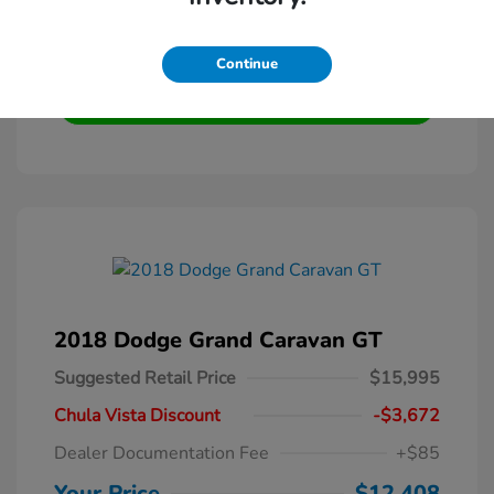
Get Pre-Qualified
No impact on your credit
Continue
Text Me My Best Price
2018 Dodge Grand Caravan GT
Suggested Retail Price
$15,995
Chula Vista Discount
-$3,672
Dealer Documentation Fee
+$85
Your Price
$12,408