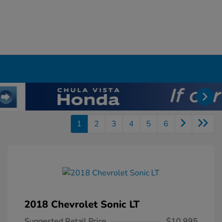
1
2
3
4
5
6
2018 Chevrolet Sonic LT
Suggested Retail Price
$10,995