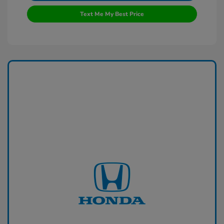
Text Me My Best Price