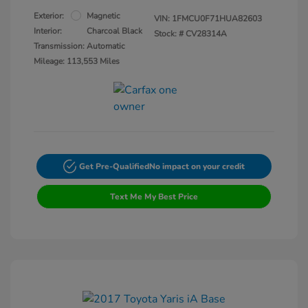
Exterior:
Magnetic
VIN:
1FMCU0F71HUA82603
Interior:
Charcoal Black
Stock: #
CV28314A
Transmission: Automatic
Mileage: 113,553 Miles
Get Pre-Qualified
No impact on your credit
Text Me My Best Price