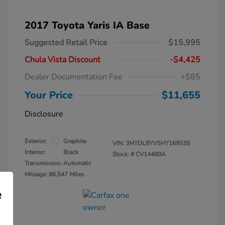
2017 Toyota Yaris IA Base
Suggested Retail Price
$15,995
Chula Vista Discount
-$4,425
Dealer Documentation Fee
+$85
Your Price
$11,655
Disclosure
Exterior:
Graphite
VIN:
3MYDLBYV5HY169535
Interior:
Black
Stock: #
CV14489A
Transmission: Automatic
Mileage: 86,547 Miles
e