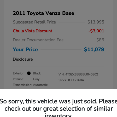
2011 Toyota Venza Base
Suggested Retail Price
$13,995
Chula Vista Discount
-$3,001
Dealer Documentation Fee
+$85
Your Price
$11,079
Disclosure
Exterior:
Black
VIN:
4T3ZK3BB3BU040802
Interior:
Gray
Stock: #
K12260A
Transmission: Automatic
Mileage: 137,938 Miles
So sorry, this vehicle was just sold. Pleas
check out our great selection of similar
inventory.