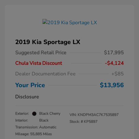
2019 Kia Sportage LX
Suggested Retail Price
$17,995
Chula Vista Discount
-$4,124
Dealer Documentation Fee
+$85
Your Price
$13,956
Disclosure
Exterior:
Black Cherry
VIN:
KNDPM3AC7K7535897
Interior:
Black
Stock: #
KP5897
Transmission: Automatic
Mileage: 55,885 Miles