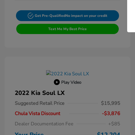
Get Pre-Qualified
No impact on your credit
Text Me My Best Price
Play Video
2022 Kia Soul LX
Suggested Retail Price
$15,995
Chula Vista Discount
-$3,876
Dealer Documentation Fee
+$85
Your Price
$12,204