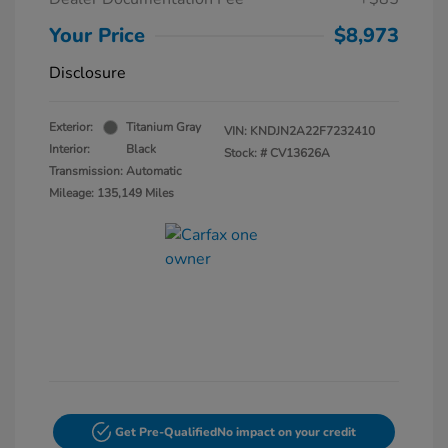
Your Price
$8,973
Disclosure
Exterior:
Titanium Gray
VIN:
KNDJN2A22F7232410
Interior:
Black
Stock: #
CV13626A
Transmission: Automatic
Mileage: 135,149 Miles
Get Pre-Qualified
No impact on your credit