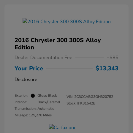
2016 Chrysler 300 300S Alloy
Edition
Dealer Documentation Fee
+$85
Your Price
$13,343
Disclosure
Exterior:
Gloss Black
VIN:
2C3CCABG3GH320752
Interior:
Black/Caramel
Stock: #
K31542B
Transmission: Automatic
Mileage: 125,270 Miles