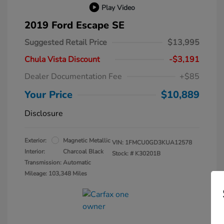
Play Video
2019 Ford Escape SE
Suggested Retail Price
$13,995
Chula Vista Discount
-$3,191
Dealer Documentation Fee
+$85
Your Price
$10,889
Disclosure
Exterior:
Magnetic Metallic
VIN:
1FMCU0GD3KUA12578
Interior:
Charcoal Black
Stock: #
K30201B
Transmission: Automatic
Mileage: 103,348 Miles