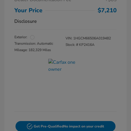
Your Price
$7,210
Disclosure
Exterior:
VIN:
1HGCM66506A019482
Transmission: Automatic
Stock: #
KP2416A
Mileage: 182,329 Miles
Get Pre-Qualified
No impact on your credit