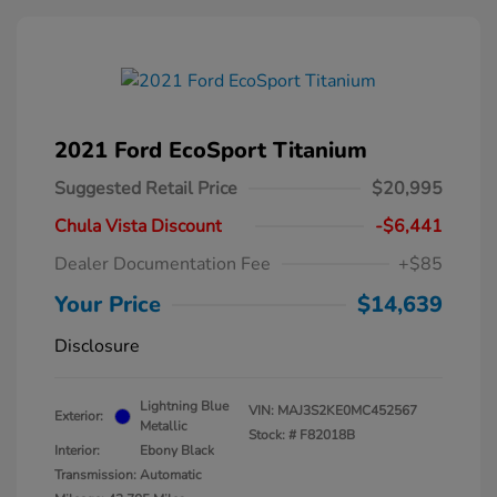
2021 Ford EcoSport Titanium
Suggested Retail Price
$20,995
Chula Vista Discount
-$6,441
Dealer Documentation Fee
+$85
Your Price
$14,639
Disclosure
Lightning Blue
VIN:
MAJ3S2KE0MC452567
Exterior:
Metallic
Stock: #
F82018B
Interior:
Ebony Black
Transmission: Automatic