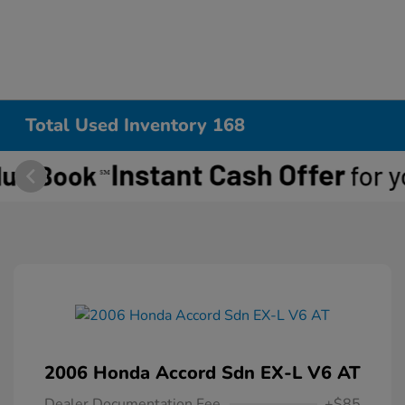
Total Used Inventory 168
2006 Honda Accord Sdn EX-L V6 AT
Dealer Documentation Fee
+$85