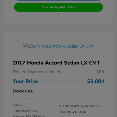
Text Me My Best Price
2017 Honda Accord Sedan LX CVT
Dealer Documentation Fee
+$85
Your Price
$9,084
Disclosure
Exterior:
VIN:
1HGCR2F32HA196255
Transmission: CVT
Stock: #
CV43283A
Mileage: 202,216 Miles