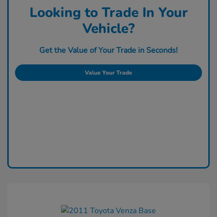
Looking to Trade In Your
Vehicle?
Get the Value of Your Trade in Seconds!
Value Your Trade