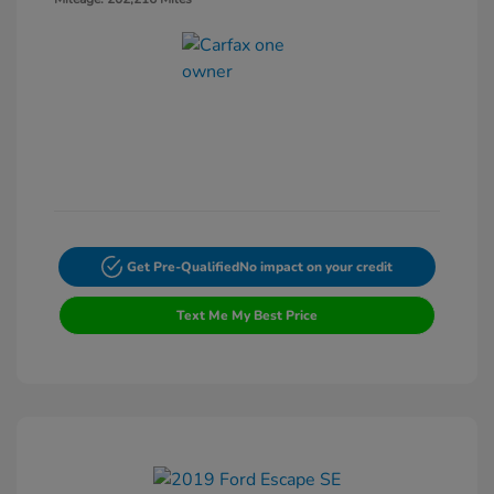
Get Pre-Qualified
No impact on your credit
Text Me My Best Price