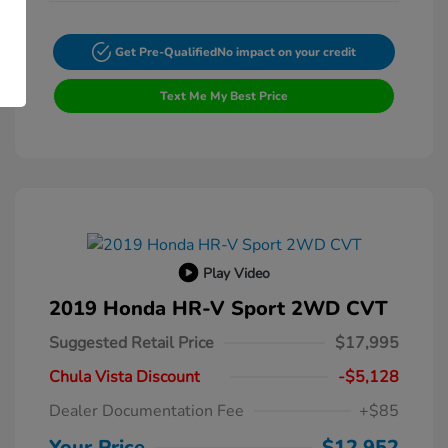
Get Pre-Qualified
No impact on your credit
Text Me My Best Price
Play Video
2019 Honda HR-V Sport 2WD CVT
Suggested Retail Price
$17,995
Chula Vista Discount
-$5,128
Dealer Documentation Fee
+$85
Your Price
$12,952