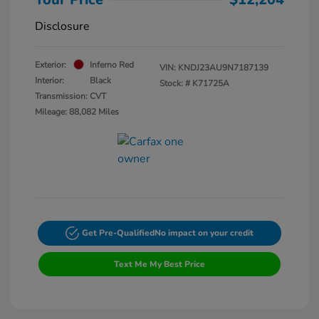
Disclosure
Exterior:
Inferno Red
VIN:
KNDJ23AU9N7187139
Interior:
Black
Stock: #
K71725A
Transmission: CVT
Mileage: 88,082 Miles
Get Pre-Qualified
No impact on your credit
Text Me My Best Price