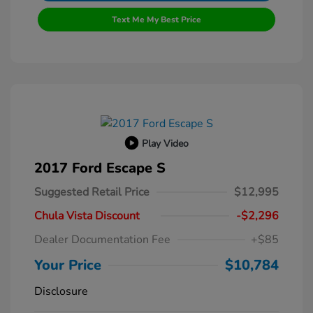
Text Me My Best Price
Play Video
2017 Ford Escape S
Suggested Retail Price
$12,995
Chula Vista Discount
-$2,296
Dealer Documentation Fee
+$85
Your Price
$10,784
Disclosure