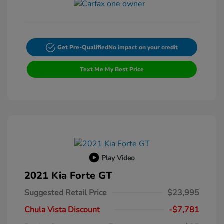
Get Pre-Qualified
No impact on your credit
Text Me My Best Price
Play Video
2021 Kia Forte GT
Suggested Retail Price
$23,995
Chula Vista Discount
-$7,781