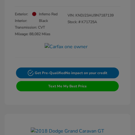
Exterior:
Inferno Red
VIN:
KNDJ23AU9N7187139
Interior:
Black
Stock: #
K71725A
Transmission: CVT
Mileage: 88,082 Miles
Get Pre-Qualified
No impact on your credit
Text Me My Best Price