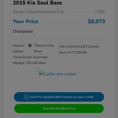
2015 Kia Soul Base
Dealer Documentation Fee
+$85
Your Price
$8,973
Disclosure
Exterior:
Titanium Gray
VIN:
KNDJN2A22F7232410
Interior:
Black
Stock: #
CV13626A
Transmission: Automatic
Mileage: 135,149 Miles
Get Pre-Qualified
No impact on your credit
Text Me My Best Price