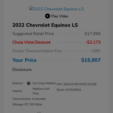
Play Video
2022 Chevrolet Equinox LS
Suggested Retail Price
$17,995
Chula Vista Discount
-$2,173
Dealer Documentation Fee
+$85
Your Price
$15,907
Disclosure
Exterior:
Iron Gray Metallic
VIN:
3GNAXHEVXNS116199
Medium Ash
Stock: #
K91065A
Interior:
Gray
Transmission: Automatic
Mileage: 87,740 Miles