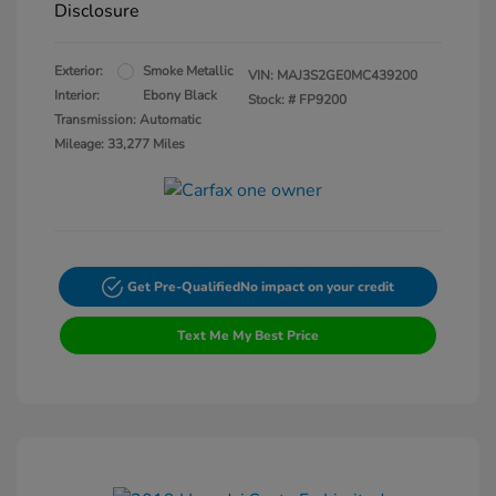
Disclosure
Exterior:
Smoke Metallic
VIN:
MAJ3S2GE0MC439200
Interior:
Ebony Black
Stock: #
FP9200
Transmission: Automatic
Mileage: 33,277 Miles
Get Pre-Qualified
No impact on your credit
Text Me My Best Price