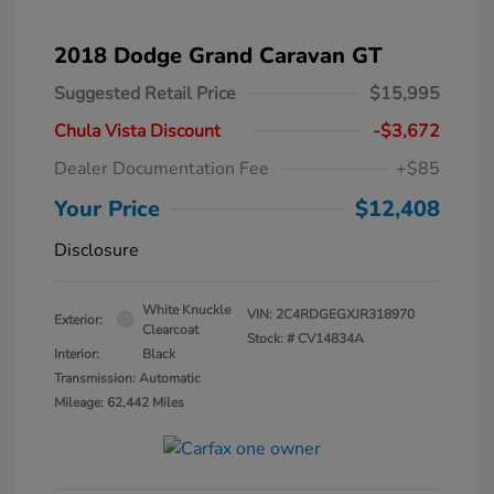
2018 Dodge Grand Caravan GT
Suggested Retail Price
$15,995
Chula Vista Discount
-$3,672
Dealer Documentation Fee
+$85
Your Price
$12,408
Disclosure
White Knuckle
VIN:
2C4RDGEGXJR318970
Exterior:
Clearcoat
Stock: #
CV14834A
Interior:
Black
Transmission: Automatic
Mileage: 62,442 Miles