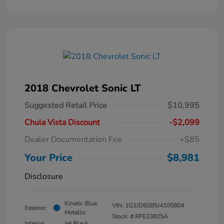
2018 Chevrolet Sonic LT
Suggested Retail Price
$10,995
Chula Vista Discount
-$2,099
Dealer Documentation Fee
+$85
Your Price
$8,981
Disclosure
Kinetic Blue
VIN:
1G1JD5SB5J4105804
Exterior:
Metallic
Stock: #
RFE23825A
Interior:
Jet Black