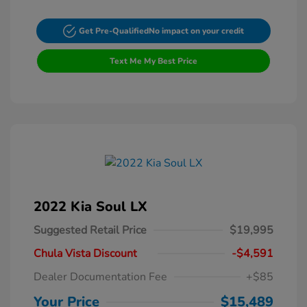
Get Pre-Qualified
No impact on your credit
Text Me My Best Price
2022 Kia Soul LX
Suggested Retail Price
$19,995
Chula Vista Discount
-$4,591
Dealer Documentation Fee
+$85
Your Price
$15,489