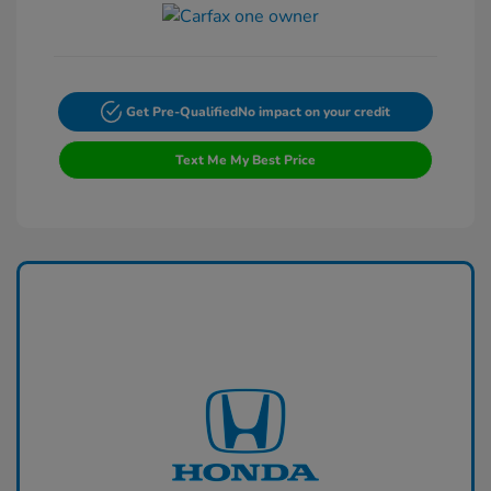
Get Pre-Qualified
No impact on your credit
Text Me My Best Price