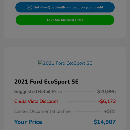
Get Pre-Qualified
No impact on your credit
Text Me My Best Price
2021 Ford EcoSport SE
Suggested Retail Price
$20,995
Chula Vista Discount
-$6,173
Dealer Documentation Fee
+$85
Your Price
$14,907