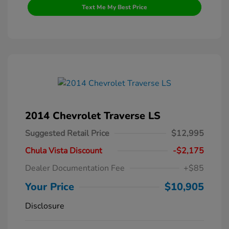
Text Me My Best Price
2014 Chevrolet Traverse LS
Suggested Retail Price
$12,995
Chula Vista Discount
-$2,175
Dealer Documentation Fee
+$85
Your Price
$10,905
Disclosure