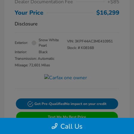
Dealer Documentation Fee
+$85
Your Price
$16,299
Disclosure
Snow White
VIN:
3KPF44AC3ME410951
Exterior:
Pearl
Stock: #
K0816B
Interior:
Black
Transmission: Automatic
Mileage: 72,601 Miles
Get Pre-Qualified
No impact on your credit
Text Me My Best Price
Call Us