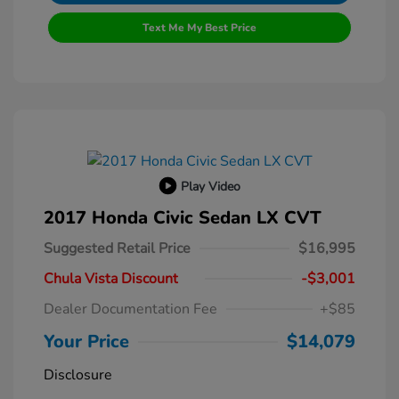
Text Me My Best Price
Play Video
2017 Honda Civic Sedan LX CVT
Suggested Retail Price
$16,995
Chula Vista Discount
-$3,001
Dealer Documentation Fee
+$85
Your Price
$14,079
Disclosure