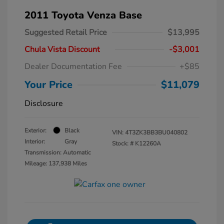
2011 Toyota Venza Base
Suggested Retail Price
$13,995
Chula Vista Discount
-$3,001
Dealer Documentation Fee
+$85
Your Price
$11,079
Disclosure
Exterior:
Black
VIN:
4T3ZK3BB3BU040802
Interior:
Gray
Stock: #
K12260A
Transmission: Automatic
Mileage: 137,938 Miles