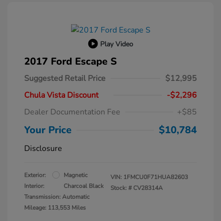
Play Video
2017 Ford Escape S
Suggested Retail Price
$12,995
Chula Vista Discount
-$2,296
Dealer Documentation Fee
+$85
Your Price
$10,784
Disclosure
Exterior:
Magnetic
VIN:
1FMCU0F71HUA82603
Interior:
Charcoal Black
Stock: #
CV28314A
Transmission: Automatic
Mileage: 113,553 Miles