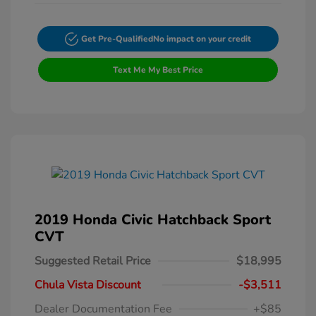
Get Pre-Qualified
No impact on your credit
Text Me My Best Price
2019 Honda Civic Hatchback Sport
CVT
Suggested Retail Price
$18,995
Chula Vista Discount
-$3,511
Dealer Documentation Fee
+$85