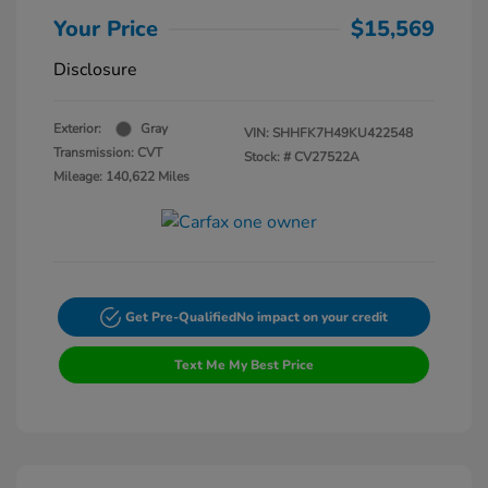
Your Price
$15,569
Disclosure
Exterior:
Gray
VIN:
SHHFK7H49KU422548
Transmission: CVT
Stock: #
CV27522A
Mileage: 140,622 Miles
Get Pre-Qualified
No impact on your credit
Text Me My Best Price