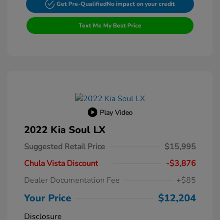
Get Pre-Qualified
No impact on your credit
Text Me My Best Price
Play Video
2022 Kia Soul LX
Suggested Retail Price
$15,995
Chula Vista Discount
-$3,876
Dealer Documentation Fee
+$85
Your Price
$12,204
Disclosure