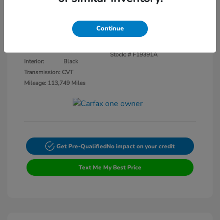
Disclosure
Continue
Crystal Black
VIN:
3CZRU5H14KM727593
Exterior:
Pearl
Stock: #
F19391A
Interior:
Black
Transmission: CVT
Mileage: 113,749 Miles
Get Pre-Qualified
No impact on your credit
Text Me My Best Price