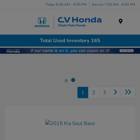
Today 8:30 AM - 9:00 PM
Service 7:00 AM - 6:00 PM
Menu
Total Used Inventory 165
1
2
3