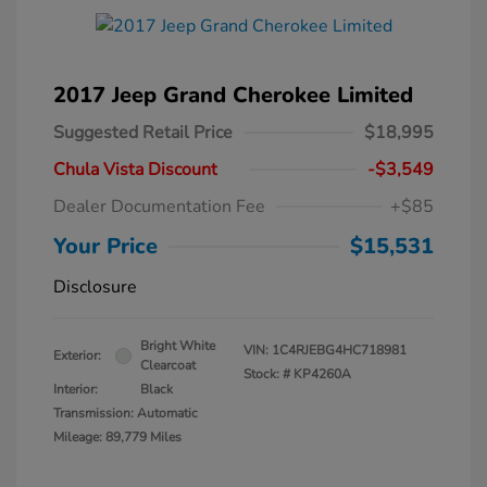
2017 Jeep Grand Cherokee Limited
Suggested Retail Price
$18,995
Chula Vista Discount
-$3,549
Dealer Documentation Fee
+$85
Your Price
$15,531
Disclosure
Bright White
VIN:
1C4RJEBG4HC718981
Exterior:
Clearcoat
Stock: #
KP4260A
Interior:
Black
Transmission: Automatic
Mileage: 89,779 Miles