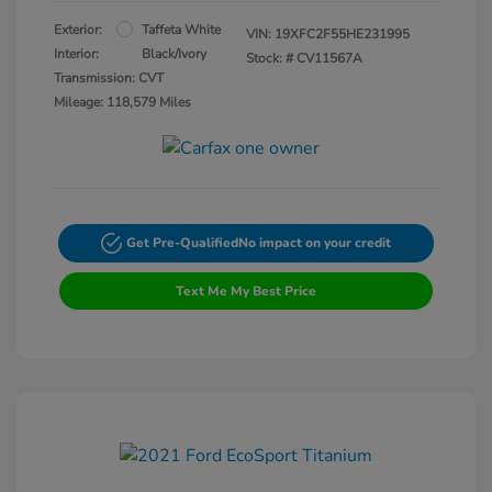
Exterior:
Taffeta White
VIN:
19XFC2F55HE231995
Interior:
Black/Ivory
Stock: #
CV11567A
Transmission: CVT
Mileage: 118,579 Miles
Get Pre-Qualified
No impact on your credit
Text Me My Best Price