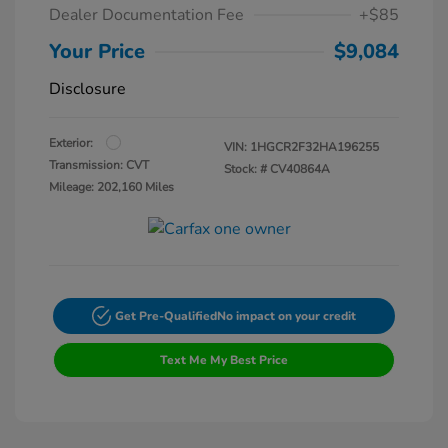
Dealer Documentation Fee
+$85
Your Price
$9,084
Disclosure
Exterior:
VIN:
1HGCR2F32HA196255
Transmission: CVT
Stock: #
CV40864A
Mileage: 202,160 Miles
Get Pre-Qualified
No impact on your credit
Text Me My Best Price