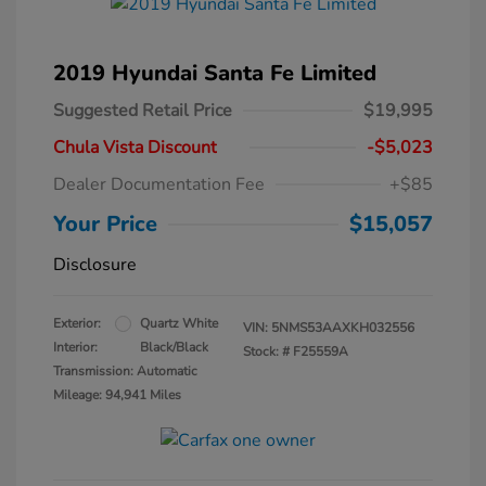
2019 Hyundai Santa Fe Limited
Suggested Retail Price
$19,995
Chula Vista Discount
-$5,023
Dealer Documentation Fee
+$85
Your Price
$15,057
Disclosure
Exterior:
Quartz White
VIN:
5NMS53AAXKH032556
Interior:
Black/Black
Stock: #
F25559A
Transmission: Automatic
Mileage: 94,941 Miles