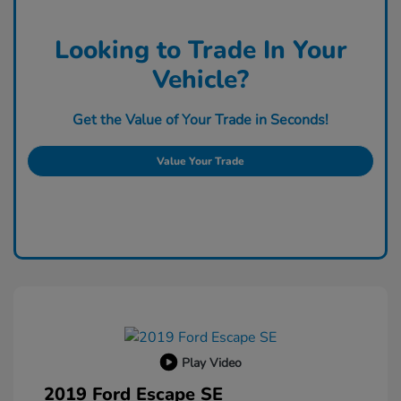
Looking to Trade In Your
Vehicle?
Get the Value of Your Trade in Seconds!
Value Your Trade
Play Video
2019 Ford Escape SE