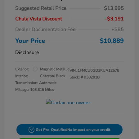
Suggested Retail Price
$13,995
Chula Vista Discount
-$3,191
Dealer Documentation Fee
+$85
Your Price
$10,889
Disclosure
Exterior:
Magnetic Metallic
VIN:
1FMCU0GD3KUA12578
Interior:
Charcoal Black
Stock: #
K30201B
Transmission: Automatic
Mileage: 103,315 Miles
Get Pre-Qualified
No impact on your credit