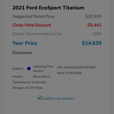
2021 Ford EcoSport Titanium
Suggested Retail Price
$20,995
Chula Vista Discount
-$6,441
Dealer Documentation Fee
+$85
Your Price
$14,639
Disclosure
Lightning Blue
VIN:
MAJ3S2KE0MC452567
Exterior:
Metallic
Stock: #
F82018B
Interior:
Ebony Black
Transmission: Automatic
Mileage: 43,705 Miles