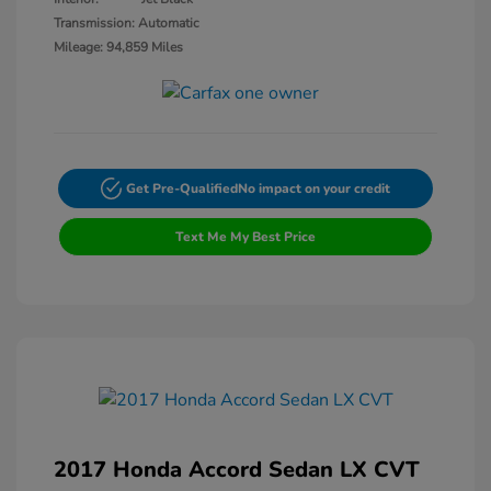
Transmission: Automatic
Mileage: 94,859 Miles
Get Pre-Qualified
No impact on your credit
Text Me My Best Price
2017 Honda Accord Sedan LX CVT