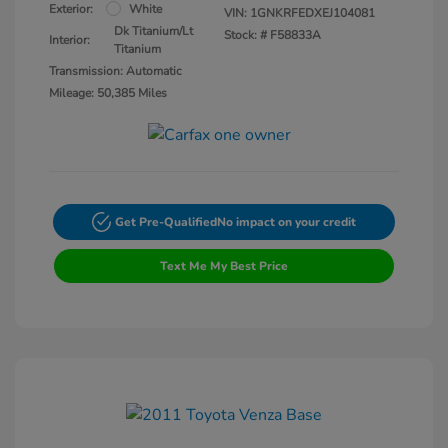
Exterior:
White
VIN:
1GNKRFEDXEJ104081
Dk Titanium/Lt
Stock: #
F58833A
Interior:
Titanium
Transmission: Automatic
Mileage: 50,385 Miles
Get Pre-Qualified
No impact on your credit
Text Me My Best Price