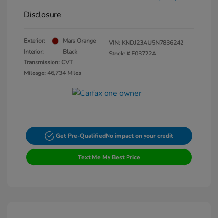
Disclosure
Exterior:
Mars Orange
VIN:
KNDJ23AU5N7836242
Interior:
Black
Stock: #
F03722A
Transmission: CVT
Mileage: 46,734 Miles
Get Pre-Qualified
No impact on your credit
Text Me My Best Price