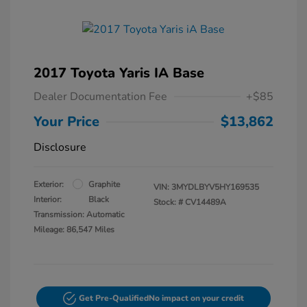
2017 Toyota Yaris IA Base
Dealer Documentation Fee
+$85
Your Price
$13,862
Disclosure
Exterior:
Graphite
VIN:
3MYDLBYV5HY169535
Interior:
Black
Stock: #
CV14489A
Transmission: Automatic
Mileage: 86,547 Miles
Get Pre-Qualified
No impact on your credit