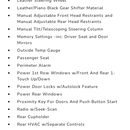
Leather Steering Wheel
Leather/Piano Black Gear Shifter Material
Manual Adjustable Front Head Restraints and
Manual Adjustable Rear Head Restraints
Manual Tilt/Telescoping Steering Column
Memory Settings -inc: Driver Seat and Door
Mirrors
Outside Temp Gauge
Passenger Seat
Perimeter Alarm
Power 1st Row Windows w/Front And Rear 1-
Touch Up/Down
Power Door Locks w/Autolock Feature
Power Rear Windows
Proximity Key For Doors And Push Button Start
Radio w/Seek-Scan
Rear Cupholder
Rear HVAC w/Separate Controls