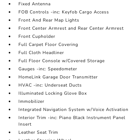
Fixed Antenna
FOB Controls -inc: Keyfob Cargo Access
Front And Rear Map Lights
Front Center Armrest and Rear Center Armrest
Front Cupholder
Full Carpet Floor Covering
Full Cloth Headliner
Full Floor Console w/Covered Storage
Gauges -inc: Speedometer
HomeLink Garage Door Transmitter
HVAC -inc: Underseat Ducts
Illuminated Locking Glove Box
Immobilizer
Integrated Navigation System w/Voice Activation
Interior Trim -inc: Piano Black Instrument Panel
Insert
Leather Seat Trim