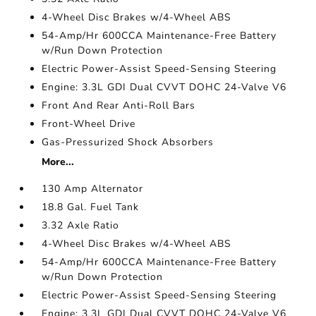
4-Wheel Disc Brakes w/4-Wheel ABS
54-Amp/Hr 600CCA Maintenance-Free Battery
w/Run Down Protection
Electric Power-Assist Speed-Sensing Steering
Engine: 3.3L GDI Dual CVVT DOHC 24-Valve V6
Front And Rear Anti-Roll Bars
Front-Wheel Drive
Gas-Pressurized Shock Absorbers
More...
130 Amp Alternator
18.8 Gal. Fuel Tank
3.32 Axle Ratio
4-Wheel Disc Brakes w/4-Wheel ABS
54-Amp/Hr 600CCA Maintenance-Free Battery
w/Run Down Protection
Electric Power-Assist Speed-Sensing Steering
Engine: 3.3L GDI Dual CVVT DOHC 24-Valve V6