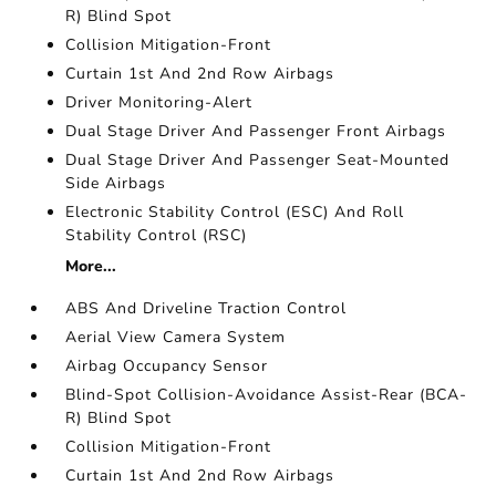
R) Blind Spot
Collision Mitigation-Front
Curtain 1st And 2nd Row Airbags
Driver Monitoring-Alert
Dual Stage Driver And Passenger Front Airbags
Dual Stage Driver And Passenger Seat-Mounted
Side Airbags
Electronic Stability Control (ESC) And Roll
Stability Control (RSC)
More...
ABS And Driveline Traction Control
Aerial View Camera System
Airbag Occupancy Sensor
Blind-Spot Collision-Avoidance Assist-Rear (BCA-
R) Blind Spot
Collision Mitigation-Front
Curtain 1st And 2nd Row Airbags