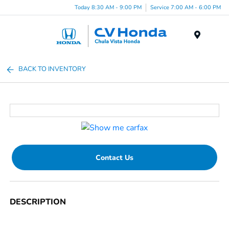
Today 8:30 AM - 9:00 PM
Service 7:00 AM - 6:00 PM
Menu
BACK TO INVENTORY
Contact Us
DESCRIPTION