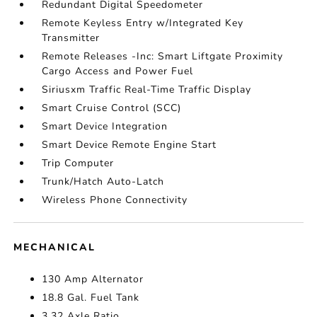
Redundant Digital Speedometer
Remote Keyless Entry w/Integrated Key
Transmitter
Remote Releases -Inc: Smart Liftgate Proximity
Cargo Access and Power Fuel
Siriusxm Traffic Real-Time Traffic Display
Smart Cruise Control (SCC)
Smart Device Integration
Smart Device Remote Engine Start
Trip Computer
Trunk/Hatch Auto-Latch
Wireless Phone Connectivity
MECHANICAL
130 Amp Alternator
18.8 Gal. Fuel Tank
3.32 Axle Ratio