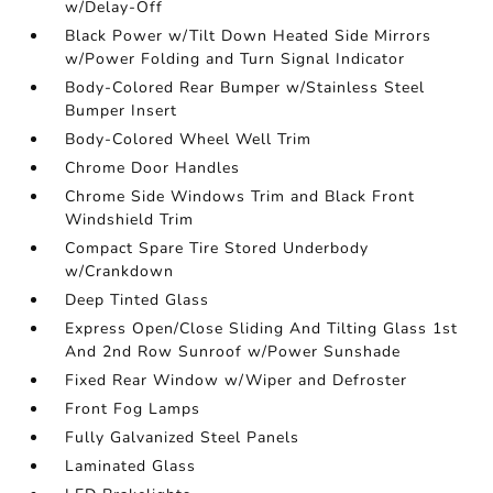
w/Delay-Off
Black Power w/Tilt Down Heated Side Mirrors
w/Power Folding and Turn Signal Indicator
Body-Colored Rear Bumper w/Stainless Steel
Bumper Insert
Body-Colored Wheel Well Trim
Chrome Door Handles
Chrome Side Windows Trim and Black Front
Windshield Trim
Compact Spare Tire Stored Underbody
w/Crankdown
Deep Tinted Glass
Express Open/Close Sliding And Tilting Glass 1st
And 2nd Row Sunroof w/Power Sunshade
Fixed Rear Window w/Wiper and Defroster
Front Fog Lamps
Fully Galvanized Steel Panels
Laminated Glass