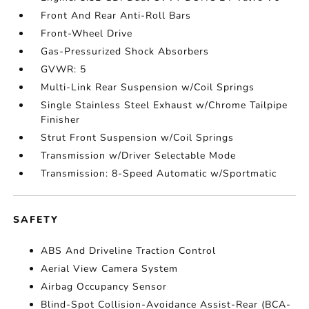
Front And Rear Anti-Roll Bars
Front-Wheel Drive
Gas-Pressurized Shock Absorbers
GVWR: 5
Multi-Link Rear Suspension w/Coil Springs
Single Stainless Steel Exhaust w/Chrome Tailpipe
Finisher
Strut Front Suspension w/Coil Springs
Transmission w/Driver Selectable Mode
Transmission: 8-Speed Automatic w/Sportmatic
SAFETY
ABS And Driveline Traction Control
Aerial View Camera System
Airbag Occupancy Sensor
Blind-Spot Collision-Avoidance Assist-Rear (BCA-