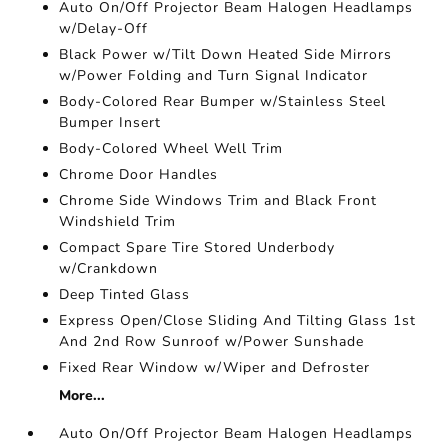
Auto On/Off Projector Beam Halogen Headlamps
w/Delay-Off
Black Power w/Tilt Down Heated Side Mirrors
w/Power Folding and Turn Signal Indicator
Body-Colored Rear Bumper w/Stainless Steel
Bumper Insert
Body-Colored Wheel Well Trim
Chrome Door Handles
Chrome Side Windows Trim and Black Front
Windshield Trim
Compact Spare Tire Stored Underbody
w/Crankdown
Deep Tinted Glass
Express Open/Close Sliding And Tilting Glass 1st
And 2nd Row Sunroof w/Power Sunshade
Fixed Rear Window w/Wiper and Defroster
More...
Auto On/Off Projector Beam Halogen Headlamps