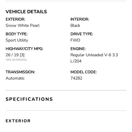
VEHICLE DETAILS
EXTERIOR:
INTERIOR:
Snow White Pearl
Black
BODY TYPE:
DRIVE TYPE:
Sport Utility
FWD
HIGHWAY/CITY MPG:
ENGINE:
26 / 19
[3]
Regular Unleaded V-6 3.3
*EPA ESTIMATED
L/204
TRANSMISSION:
MODEL CODE:
Automatic
74282
SPECIFICATIONS
EXTERIOR