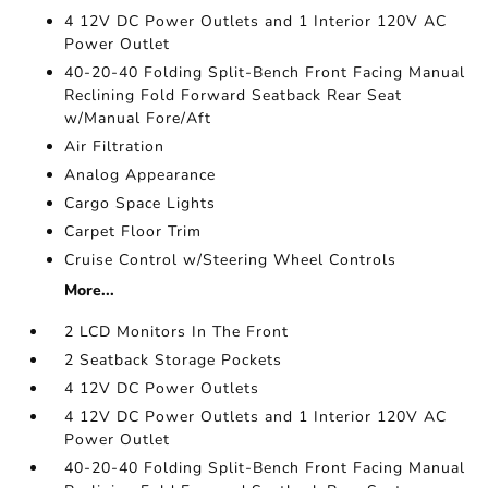
4 12V DC Power Outlets and 1 Interior 120V AC
Power Outlet
40-20-40 Folding Split-Bench Front Facing Manual
Reclining Fold Forward Seatback Rear Seat
w/Manual Fore/Aft
Air Filtration
Analog Appearance
Cargo Space Lights
Carpet Floor Trim
Cruise Control w/Steering Wheel Controls
More...
2 LCD Monitors In The Front
2 Seatback Storage Pockets
4 12V DC Power Outlets
4 12V DC Power Outlets and 1 Interior 120V AC
Power Outlet
40-20-40 Folding Split-Bench Front Facing Manual