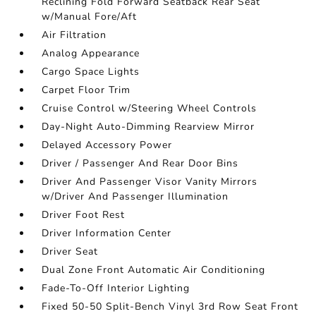
Reclining Fold Forward Seatback Rear Seat
w/Manual Fore/Aft
Air Filtration
Analog Appearance
Cargo Space Lights
Carpet Floor Trim
Cruise Control w/Steering Wheel Controls
Day-Night Auto-Dimming Rearview Mirror
Delayed Accessory Power
Driver / Passenger And Rear Door Bins
Driver And Passenger Visor Vanity Mirrors
w/Driver And Passenger Illumination
Driver Foot Rest
Driver Information Center
Driver Seat
Dual Zone Front Automatic Air Conditioning
Fade-To-Off Interior Lighting
Fixed 50-50 Split-Bench Vinyl 3rd Row Seat Front