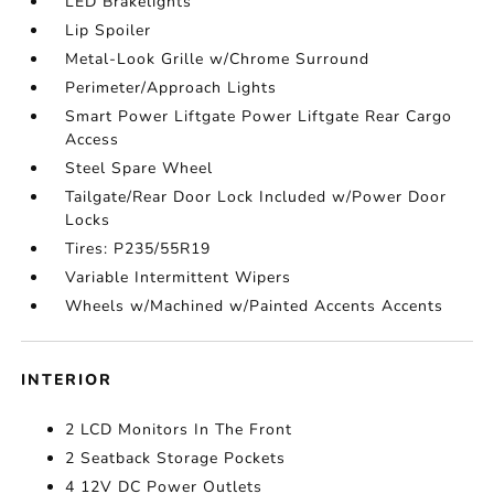
LED Brakelights
Lip Spoiler
Metal-Look Grille w/Chrome Surround
Perimeter/Approach Lights
Smart Power Liftgate Power Liftgate Rear Cargo
Access
Steel Spare Wheel
Tailgate/Rear Door Lock Included w/Power Door
Locks
Tires: P235/55R19
Variable Intermittent Wipers
Wheels w/Machined w/Painted Accents Accents
INTERIOR
2 LCD Monitors In The Front
2 Seatback Storage Pockets
4 12V DC Power Outlets