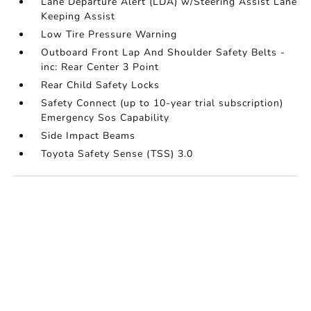
Lane Departure Alert (LDA) w/Steering Assist Lane
Keeping Assist
Low Tire Pressure Warning
Outboard Front Lap And Shoulder Safety Belts -
inc: Rear Center 3 Point
Rear Child Safety Locks
Safety Connect (up to 10-year trial subscription)
Emergency Sos Capability
Side Impact Beams
Toyota Safety Sense (TSS) 3.0