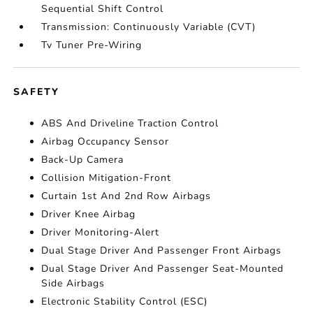
Sequential Shift Control
Transmission: Continuously Variable (CVT)
Tv Tuner Pre-Wiring
SAFETY
ABS And Driveline Traction Control
Airbag Occupancy Sensor
Back-Up Camera
Collision Mitigation-Front
Curtain 1st And 2nd Row Airbags
Driver Knee Airbag
Driver Monitoring-Alert
Dual Stage Driver And Passenger Front Airbags
Dual Stage Driver And Passenger Seat-Mounted
Side Airbags
Electronic Stability Control (ESC)