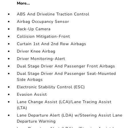
More...
ABS And Driveline Traction Control
Airbag Occupancy Sensor
Back-Up Camera
Collision Mitigation-Front
Curtain 1st And 2nd Row Airbags
Driver Knee Airbag
Driver Monitoring-Alert
Dual Stage Driver And Passenger Front Airbags
Dual Stage Driver And Passenger Seat-Mounted
Side Airbags
Electronic Stability Control (ESC)
Evasion Assist
Lane Change Assist (LCA)/Lane Tracing Assist
(LTA)
Lane Departure Alert (LDA) w/Steering Assist Lane
Departure Warning