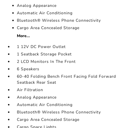
Analog Appearance
Automatic Air Conditioning
Bluetooth® Wireless Phone Connectivity
Cargo Area Concealed Storage
More...
1 12V DC Power Outlet
1 Seatback Storage Pocket
2 LCD Monitors In The Front
6 Speakers
60-40 Folding Bench Front Facing Fold Forward
Seatback Rear Seat
Air Filtration
Analog Appearance
Automatic Air Conditioning
Bluetooth® Wireless Phone Connectivity
Cargo Area Concealed Storage
Cargo Space Lights