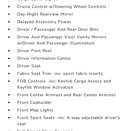
Cruise Control w/Steering Wheel Controls
Day-Night Rearview Mirror
Delayed Accessory Power
Driver / Passenger And Rear Door Bins
Driver And Passenger Visor Vanity Mirrors
w/Driver And Passenger Illumination
Driver Foot Rest
Driver Information Center
Driver Seat
Fabric Seat Trim -inc: sport fabric inserts
FOB Controls -inc: Keyfob Cargo Access and
Keyfob Window Activation
Front Center Armrest and Rear Center Armrest
Front Cupholder
Front Map Lights
Front Sport Seats -inc: 6-way adjustable driver's
seat