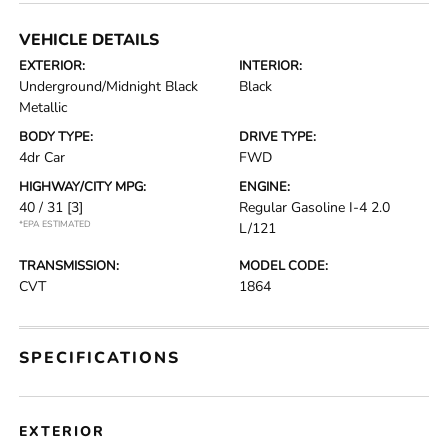
VEHICLE DETAILS
EXTERIOR:
INTERIOR:
Underground/Midnight Black
Black
Metallic
BODY TYPE:
DRIVE TYPE:
4dr Car
FWD
HIGHWAY/CITY MPG:
ENGINE:
40 / 31
[3]
Regular Gasoline I-4 2.0
*EPA ESTIMATED
L/121
TRANSMISSION:
MODEL CODE:
CVT
1864
SPECIFICATIONS
EXTERIOR