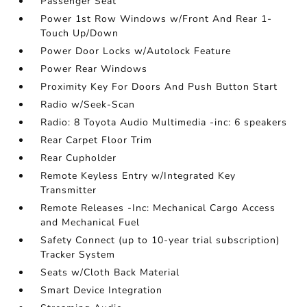
Passenger Seat
Power 1st Row Windows w/Front And Rear 1-
Touch Up/Down
Power Door Locks w/Autolock Feature
Power Rear Windows
Proximity Key For Doors And Push Button Start
Radio w/Seek-Scan
Radio: 8 Toyota Audio Multimedia -inc: 6 speakers
Rear Carpet Floor Trim
Rear Cupholder
Remote Keyless Entry w/Integrated Key
Transmitter
Remote Releases -Inc: Mechanical Cargo Access
and Mechanical Fuel
Safety Connect (up to 10-year trial subscription)
Tracker System
Seats w/Cloth Back Material
Smart Device Integration