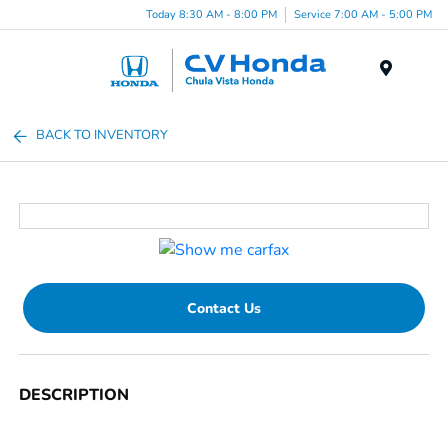
Today 8:30 AM - 8:00 PM
Service 7:00 AM - 5:00 PM
Menu
BACK TO INVENTORY
Contact Us
DESCRIPTION