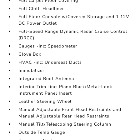
Full Carpet Floor Covering
Full Cloth Headliner
Full Floor Console w/Covered Storage and 1 12V
DC Power Outlet
Full-Speed Range Dynamic Radar Cruise Control
(DRCC)
Gauges -inc: Speedometer
Glove Box
HVAC -inc: Underseat Ducts
Immobilizer
Integrated Roof Antenna
Interior Trim -inc: Piano Black/Metal-Look
Instrument Panel Insert
Leather Steering Wheel
Manual Adjustable Front Head Restraints and
Manual Adjustable Rear Head Restraints
Manual Tilt/Telescoping Steering Column
Outside Temp Gauge