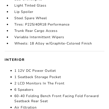
Light Tinted Glass
Lip Spoiler
Steel Spare Wheel
Tires: P225/40R18 Performance
Trunk Rear Cargo Access
Variable Intermittent Wipers
Wheels: 18 Alloy w/Graphite-Colored Finish
INTERIOR
1 12V DC Power Outlet
1 Seatback Storage Pocket
2 LCD Monitors In The Front
6 Speakers
60-40 Folding Bench Front Facing Fold Forward
Seatback Rear Seat
Air Filtration