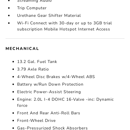
Streaming Audio
Trip Computer
Urethane Gear Shifter Material
Wi-Fi Connect with 30-day or up to 3GB trial
subscription Mobile Hotspot Internet Access
MECHANICAL
13.2 Gal. Fuel Tank
3.79 Axle Ratio
4-Wheel Disc Brakes w/4-Wheel ABS
Battery w/Run Down Protection
Electric Power-Assist Steering
Engine: 2.0L I-4 DOHC 16-Valve -inc: Dynamic
force
Front And Rear Anti-Roll Bars
Front-Wheel Drive
Gas-Pressurized Shock Absorbers