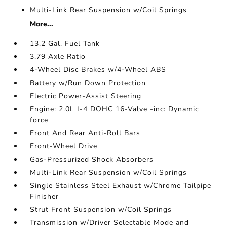
Multi-Link Rear Suspension w/Coil Springs
More...
13.2 Gal. Fuel Tank
3.79 Axle Ratio
4-Wheel Disc Brakes w/4-Wheel ABS
Battery w/Run Down Protection
Electric Power-Assist Steering
Engine: 2.0L I-4 DOHC 16-Valve -inc: Dynamic
force
Front And Rear Anti-Roll Bars
Front-Wheel Drive
Gas-Pressurized Shock Absorbers
Multi-Link Rear Suspension w/Coil Springs
Single Stainless Steel Exhaust w/Chrome Tailpipe
Finisher
Strut Front Suspension w/Coil Springs
Transmission w/Driver Selectable Mode and