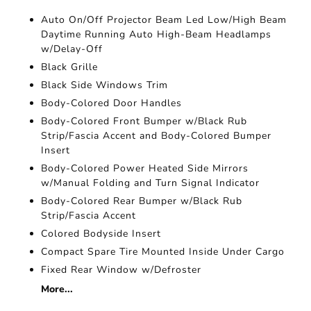
Auto On/Off Projector Beam Led Low/High Beam
Daytime Running Auto High-Beam Headlamps
w/Delay-Off
Black Grille
Black Side Windows Trim
Body-Colored Door Handles
Body-Colored Front Bumper w/Black Rub
Strip/Fascia Accent and Body-Colored Bumper
Insert
Body-Colored Power Heated Side Mirrors
w/Manual Folding and Turn Signal Indicator
Body-Colored Rear Bumper w/Black Rub
Strip/Fascia Accent
Colored Bodyside Insert
Compact Spare Tire Mounted Inside Under Cargo
Fixed Rear Window w/Defroster
More...