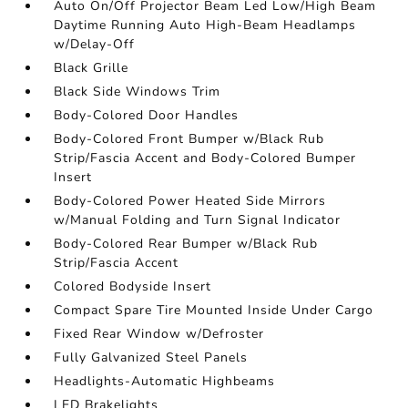
Auto On/Off Projector Beam Led Low/High Beam
Daytime Running Auto High-Beam Headlamps
w/Delay-Off
Black Grille
Black Side Windows Trim
Body-Colored Door Handles
Body-Colored Front Bumper w/Black Rub
Strip/Fascia Accent and Body-Colored Bumper
Insert
Body-Colored Power Heated Side Mirrors
w/Manual Folding and Turn Signal Indicator
Body-Colored Rear Bumper w/Black Rub
Strip/Fascia Accent
Colored Bodyside Insert
Compact Spare Tire Mounted Inside Under Cargo
Fixed Rear Window w/Defroster
Fully Galvanized Steel Panels
Headlights-Automatic Highbeams
LED Brakelights