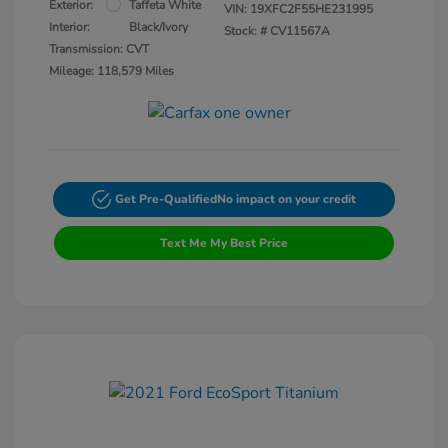
Exterior:
Taffeta White
VIN:
19XFC2F55HE231995
Interior:
Black/Ivory
Stock: #
CV11567A
Transmission: CVT
Mileage: 118,579 Miles
Get Pre-Qualified
No impact on your credit
Text Me My Best Price