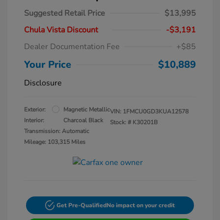
Suggested Retail Price
$13,995
Chula Vista Discount
-$3,191
Dealer Documentation Fee
+$85
Your Price
$10,889
Disclosure
Exterior:
Magnetic Metallic
VIN:
1FMCU0GD3KUA12578
Interior:
Charcoal Black
Stock: #
K30201B
Transmission: Automatic
Mileage: 103,315 Miles
Get Pre-Qualified
No impact on your credit