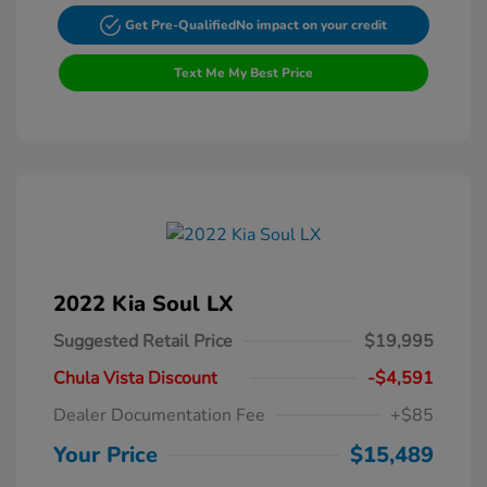
Get Pre-Qualified
No impact on your credit
Text Me My Best Price
2022 Kia Soul LX
Suggested Retail Price
$19,995
Chula Vista Discount
-$4,591
Dealer Documentation Fee
+$85
Your Price
$15,489