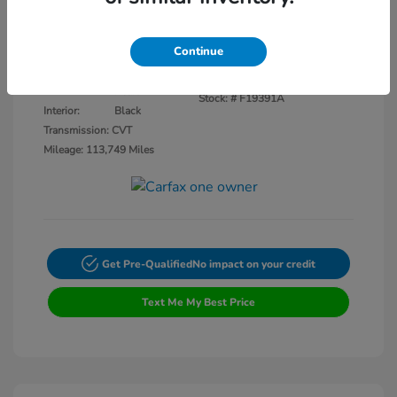
Disclosure
Continue
Crystal Black
VIN:
3CZRU5H14KM727593
Exterior:
Pearl
Stock: #
F19391A
Interior:
Black
Transmission: CVT
Mileage: 113,749 Miles
Get Pre-Qualified
No impact on your credit
Text Me My Best Price