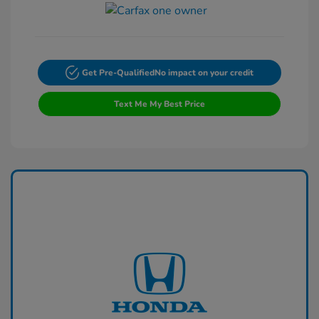
Get Pre-Qualified
No impact on your credit
Text Me My Best Price