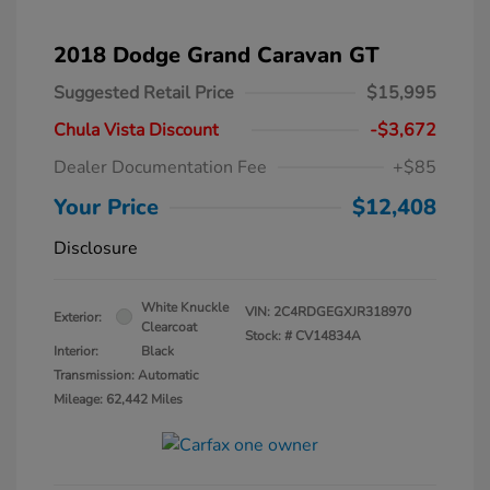
2018 Dodge Grand Caravan GT
Suggested Retail Price
$15,995
Chula Vista Discount
-$3,672
Dealer Documentation Fee
+$85
Your Price
$12,408
Disclosure
White Knuckle
VIN:
2C4RDGEGXJR318970
Exterior:
Clearcoat
Stock: #
CV14834A
Interior:
Black
Transmission: Automatic
Mileage: 62,442 Miles