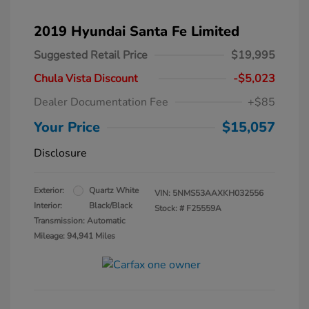
2019 Hyundai Santa Fe Limited
Suggested Retail Price
$19,995
Chula Vista Discount
-$5,023
Dealer Documentation Fee
+$85
Your Price
$15,057
Disclosure
Exterior:
Quartz White
VIN:
5NMS53AAXKH032556
Interior:
Black/Black
Stock: #
F25559A
Transmission: Automatic
Mileage: 94,941 Miles