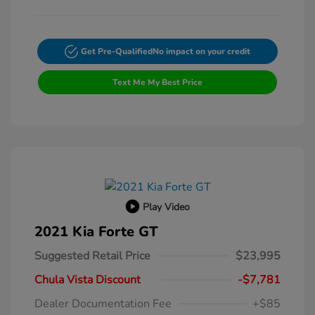
Get Pre-Qualified
No impact on your credit
Text Me My Best Price
Play Video
2021 Kia Forte GT
Suggested Retail Price
$23,995
Chula Vista Discount
-$7,781
Dealer Documentation Fee
+$85