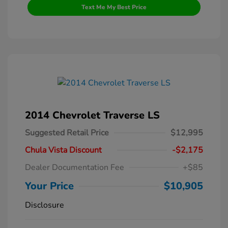
Text Me My Best Price
2014 Chevrolet Traverse LS
Suggested Retail Price
$12,995
Chula Vista Discount
-$2,175
Dealer Documentation Fee
+$85
Your Price
$10,905
Disclosure