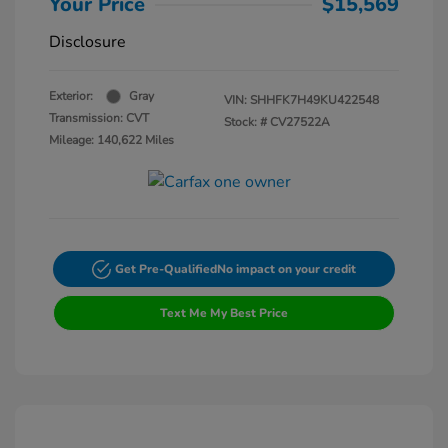
Your Price
$15,569
Disclosure
Exterior:
Gray
VIN:
SHHFK7H49KU422548
Transmission: CVT
Stock: #
CV27522A
Mileage: 140,622 Miles
Get Pre-Qualified
No impact on your credit
Text Me My Best Price