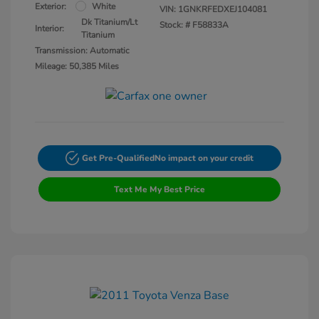
Exterior:
White
VIN:
1GNKRFEDXEJ104081
Dk Titanium/Lt
Stock: #
F58833A
Interior:
Titanium
Transmission: Automatic
Mileage: 50,385 Miles
Get Pre-Qualified
No impact on your credit
Text Me My Best Price