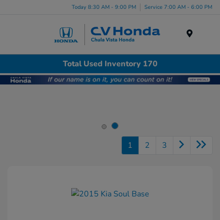
Today 8:30 AM - 9:00 PM
Service 7:00 AM - 6:00 PM
Menu
Total Used Inventory 170
1
2
3