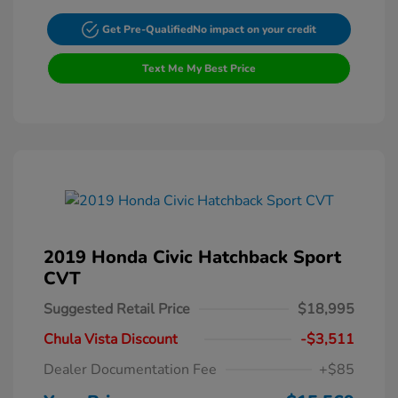
Get Pre-Qualified
No impact on your credit
Text Me My Best Price
2019 Honda Civic Hatchback Sport
CVT
Suggested Retail Price
$18,995
Chula Vista Discount
-$3,511
Dealer Documentation Fee
+$85