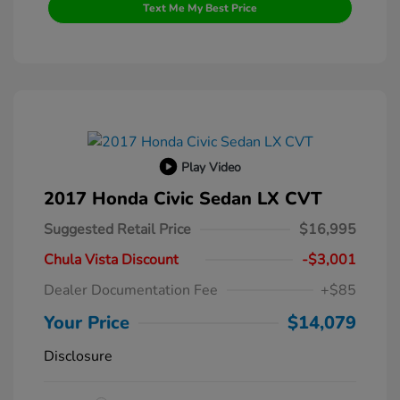
Text Me My Best Price
Play Video
2017 Honda Civic Sedan LX CVT
Suggested Retail Price
$16,995
Chula Vista Discount
-$3,001
Dealer Documentation Fee
+$85
Your Price
$14,079
Disclosure