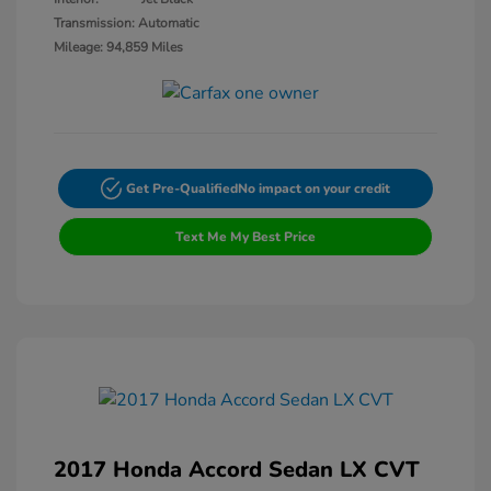
Transmission: Automatic
Mileage: 94,859 Miles
Get Pre-Qualified
No impact on your credit
Text Me My Best Price
2017 Honda Accord Sedan LX CVT