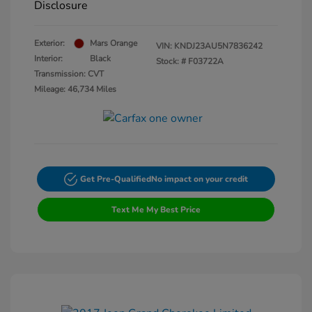
Disclosure
Exterior:
Mars Orange
VIN:
KNDJ23AU5N7836242
Interior:
Black
Stock: #
F03722A
Transmission: CVT
Mileage: 46,734 Miles
Get Pre-Qualified
No impact on your credit
Text Me My Best Price