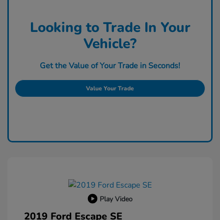
Looking to Trade In Your
Vehicle?
Get the Value of Your Trade in Seconds!
Value Your Trade
Play Video
2019 Ford Escape SE