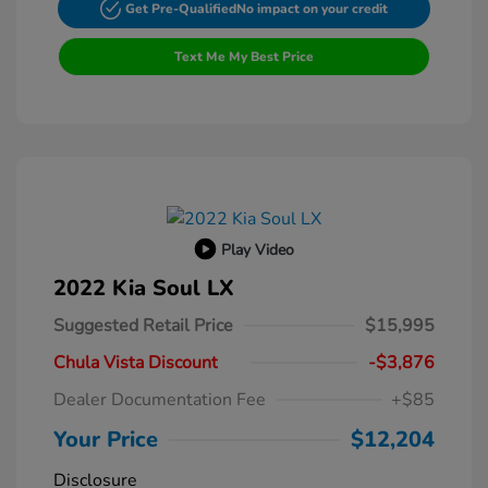
Get Pre-Qualified
No impact on your credit
Text Me My Best Price
Play Video
2022 Kia Soul LX
Suggested Retail Price
$15,995
Chula Vista Discount
-$3,876
Dealer Documentation Fee
+$85
Your Price
$12,204
Disclosure