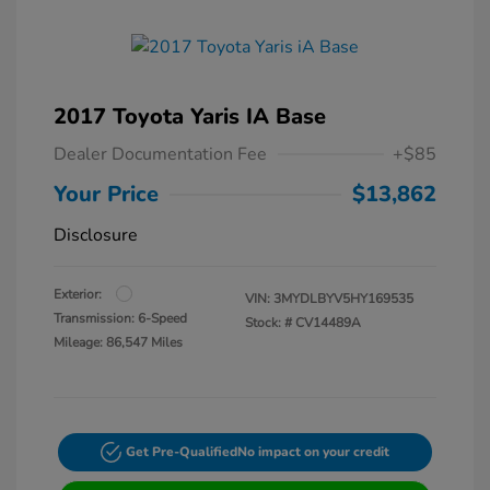
2017 Toyota Yaris IA Base
Dealer Documentation Fee
+$85
Your Price
$13,862
Disclosure
Exterior:
VIN:
3MYDLBYV5HY169535
Transmission: 6-Speed
Stock: #
CV14489A
Mileage: 86,547 Miles
Get Pre-Qualified
No impact on your credit