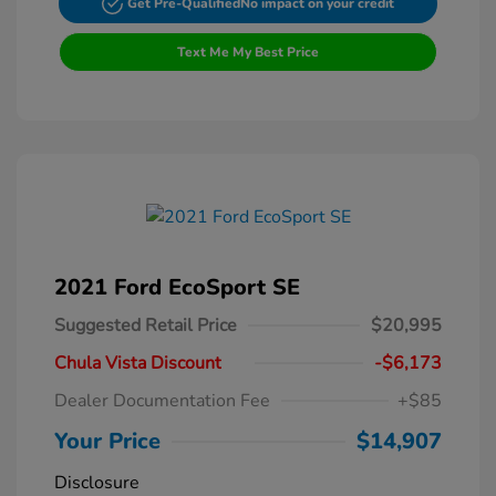
Get Pre-Qualified
No impact on your credit
Text Me My Best Price
2021 Ford EcoSport SE
Suggested Retail Price
$20,995
Chula Vista Discount
-$6,173
Dealer Documentation Fee
+$85
Your Price
$14,907
Disclosure