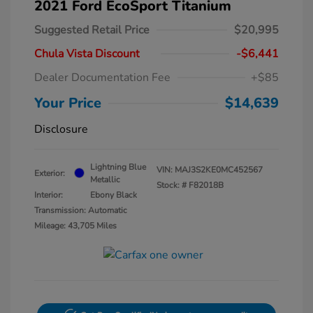
2021 Ford EcoSport Titanium
Suggested Retail Price
$20,995
Chula Vista Discount
-$6,441
Dealer Documentation Fee
+$85
Your Price
$14,639
Disclosure
Lightning Blue
VIN:
MAJ3S2KE0MC452567
Exterior:
Metallic
Stock: #
F82018B
Interior:
Ebony Black
Transmission: Automatic
Mileage: 43,705 Miles