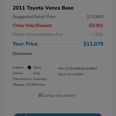
2011 Toyota Venza Base
Suggested Retail Price
$13,995
Chula Vista Discount
-$3,001
Dealer Documentation Fee
+$85
Your Price
$11,079
Disclosure
Exterior:
Black
VIN:
4T3ZK3BB3BU040802
Interior:
Gray
Stock: #
K12260A
Transmission: Automatic
Mileage: 137,938 Miles