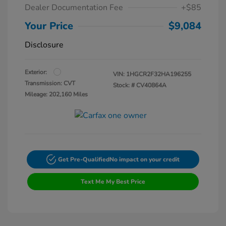
Dealer Documentation Fee
+$85
Your Price
$9,084
Disclosure
Exterior:
VIN:
1HGCR2F32HA196255
Transmission: CVT
Stock: #
CV40864A
Mileage: 202,160 Miles
Get Pre-Qualified
No impact on your credit
Text Me My Best Price