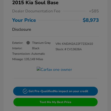
2015 Kia Soul Base
Dealer Documentation Fee
+$85
Your Price
$8,973
Disclosure
Exterior:
Titanium Gray
VIN:
KNDJN2A22F7232410
Interior:
Black
Stock: #
CV13626A
Transmission: Automatic
Mileage: 135,149 Miles
Get Pre-Qualified
No impact on your credit
Text Me My Best Price