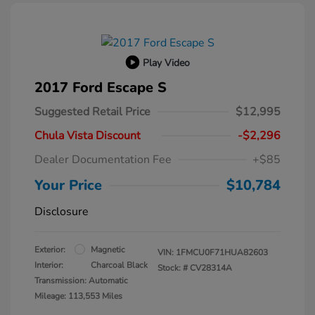
Play Video
2017 Ford Escape S
Suggested Retail Price
$12,995
Chula Vista Discount
-$2,296
Dealer Documentation Fee
+$85
Your Price
$10,784
Disclosure
Exterior:
Magnetic
VIN:
1FMCU0F71HUA82603
Interior:
Charcoal Black
Stock: #
CV28314A
Transmission: Automatic
Mileage: 113,553 Miles