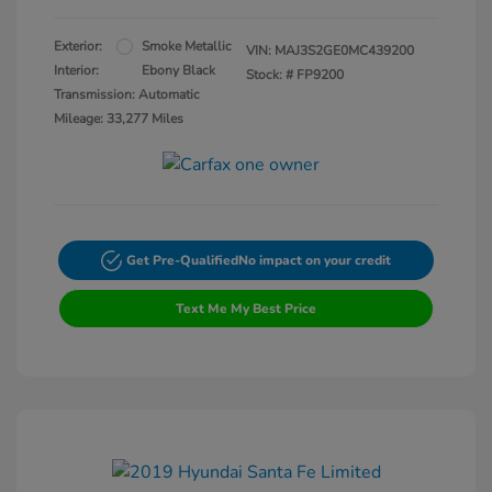
Exterior:
Smoke Metallic
VIN:
MAJ3S2GE0MC439200
Interior:
Ebony Black
Stock: #
FP9200
Transmission: Automatic
Mileage: 33,277 Miles
Get Pre-Qualified
No impact on your credit
Text Me My Best Price