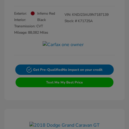
Exterior:
Inferno Red
VIN:
KNDJ23AU9N7187139
Interior:
Black
Stock: #
K71725A
Transmission: CVT
Mileage: 88,082 Miles
Get Pre-Qualified
No impact on your credit
Text Me My Best Price