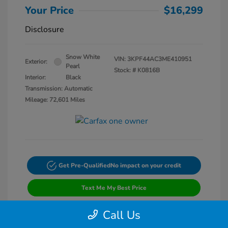
Your Price
$16,299
Disclosure
Snow White
VIN:
3KPF44AC3ME410951
Exterior:
Pearl
Stock: #
K0816B
Interior:
Black
Transmission: Automatic
Mileage: 72,601 Miles
Get Pre-Qualified
No impact on your credit
Text Me My Best Price
Call Us