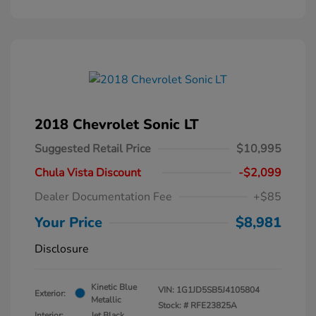
2018 Chevrolet Sonic LT
Suggested Retail Price
$10,995
Chula Vista Discount
-$2,099
Dealer Documentation Fee
+$85
Your Price
$8,981
Disclosure
Kinetic Blue
VIN:
1G1JD5SB5J4105804
Exterior:
Metallic
Stock: #
RFE23825A
Interior:
Jet Black