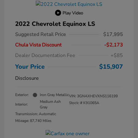
Play Video
2022 Chevrolet Equinox LS
Suggested Retail Price
$17,995
Chula Vista Discount
-$2,173
Dealer Documentation Fee
+$85
Your Price
$15,907
Disclosure
Exterior:
Iron Gray Metallic
VIN:
3GNAXHEVXNS116199
Medium Ash
Stock: #
K91065A
Interior:
Gray
Transmission: Automatic
Mileage: 87,740 Miles