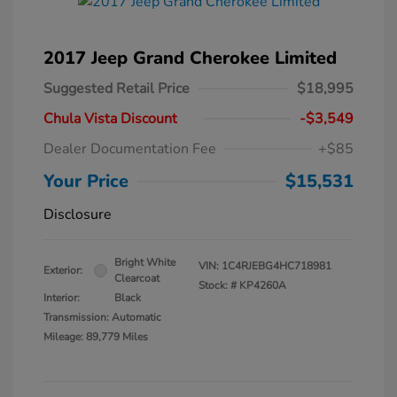
2017 Jeep Grand Cherokee Limited
Suggested Retail Price
$18,995
Chula Vista Discount
-$3,549
Dealer Documentation Fee
+$85
Your Price
$15,531
Disclosure
Bright White
VIN:
1C4RJEBG4HC718981
Exterior:
Clearcoat
Stock: #
KP4260A
Interior:
Black
Transmission: Automatic
Mileage: 89,779 Miles