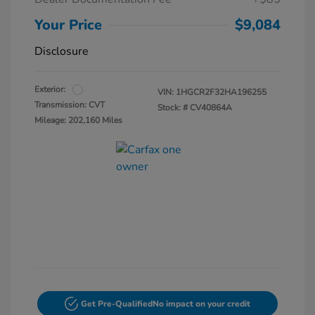
Your Price
$9,084
Disclosure
Exterior:
VIN:
1HGCR2F32HA196255
Transmission: CVT
Stock: #
CV40864A
Mileage: 202,160 Miles
Get Pre-Qualified
No impact on your credit