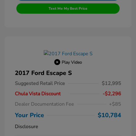
Text Me My Best Price
Play Video
2017 Ford Escape S
Suggested Retail Price
$12,995
Chula Vista Discount
-$2,296
Dealer Documentation Fee
+$85
Your Price
$10,784
Disclosure