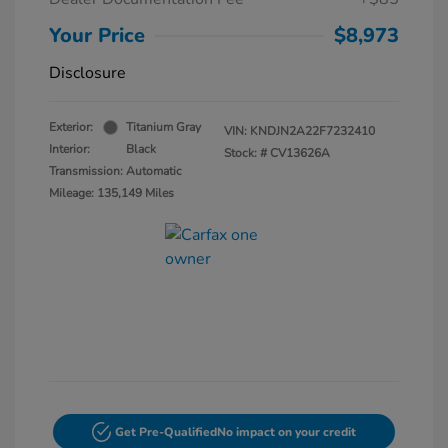
Your Price
$8,973
Disclosure
Exterior:
Titanium Gray
VIN:
KNDJN2A22F7232410
Interior:
Black
Stock: #
CV13626A
Transmission: Automatic
Mileage: 135,149 Miles
Get Pre-Qualified
No impact on your credit