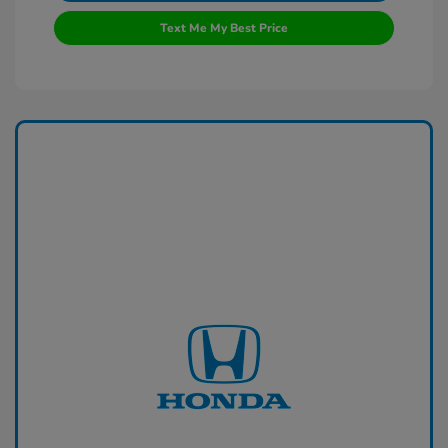
Text Me My Best Price