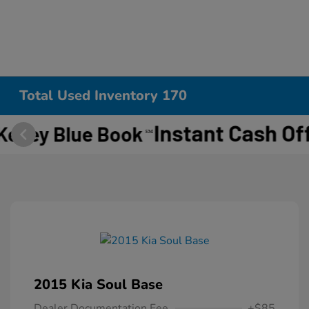
Total Used Inventory 170
2015 Kia Soul Base
Dealer Documentation Fee
+$85