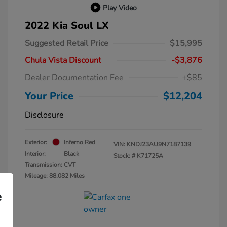
Play Video
2022 Kia Soul LX
Suggested Retail Price
$15,995
Chula Vista Discount
-$3,876
Dealer Documentation Fee
+$85
Your Price
$12,204
Disclosure
Exterior:
Inferno Red
VIN:
KNDJ23AU9N7187139
Interior:
Black
Stock: #
K71725A
Transmission: CVT
Mileage: 88,082 Miles
e