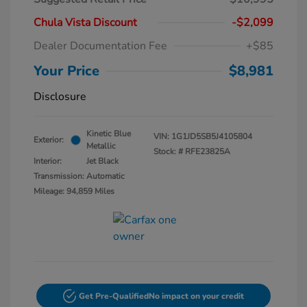
Chula Vista Discount
-$2,099
Dealer Documentation Fee
+$85
Your Price
$8,981
Disclosure
Kinetic Blue
VIN:
1G1JD5SB5J4105804
Exterior:
Metallic
Stock: #
RFE23825A
Interior:
Jet Black
Transmission: Automatic
Mileage: 94,859 Miles
Get Pre-Qualified
No impact on your credit