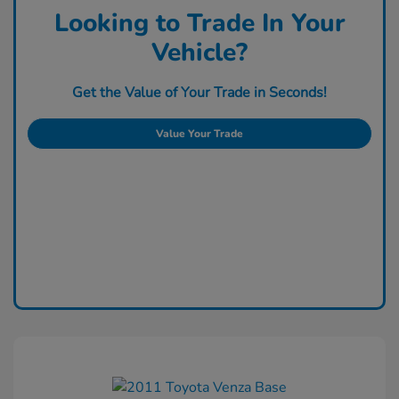
Looking to Trade In Your
Vehicle?
Get the Value of Your Trade in Seconds!
Value Your Trade