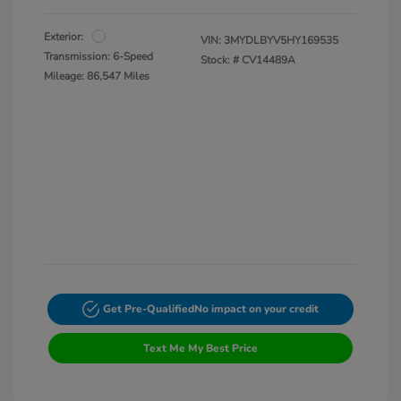
Exterior:
VIN:
3MYDLBYV5HY169535
Transmission: 6-Speed
Stock: #
CV14489A
Mileage: 86,547 Miles
Get Pre-Qualified
No impact on your credit
Text Me My Best Price