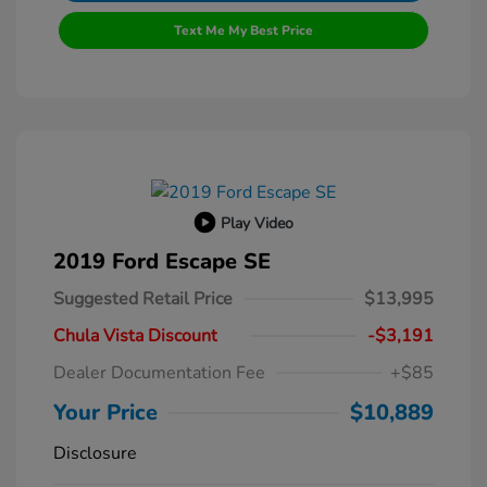
Text Me My Best Price
Play Video
2019 Ford Escape SE
Suggested Retail Price
$13,995
Chula Vista Discount
-$3,191
Dealer Documentation Fee
+$85
Your Price
$10,889
Disclosure