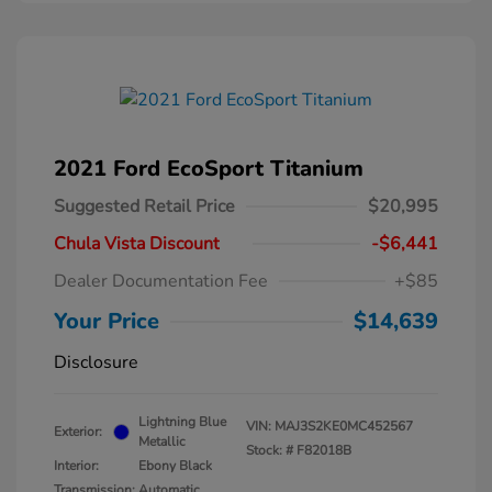
2021 Ford EcoSport Titanium
Suggested Retail Price
$20,995
Chula Vista Discount
-$6,441
Dealer Documentation Fee
+$85
Your Price
$14,639
Disclosure
Lightning Blue
VIN:
MAJ3S2KE0MC452567
Exterior:
Metallic
Stock: #
F82018B
Interior:
Ebony Black
Transmission: Automatic