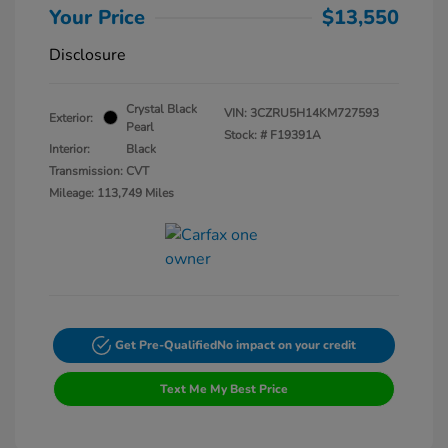
Your Price
$13,550
Disclosure
Crystal Black
VIN:
3CZRU5H14KM727593
Exterior:
Pearl
Stock: #
F19391A
Interior:
Black
Transmission: CVT
Mileage: 113,749 Miles
Get Pre-Qualified
No impact on your credit
Text Me My Best Price