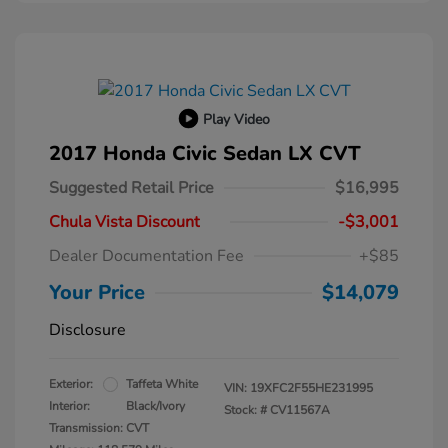
Play Video
2017 Honda Civic Sedan LX CVT
Suggested Retail Price
$16,995
Chula Vista Discount
-$3,001
Dealer Documentation Fee
+$85
Your Price
$14,079
Disclosure
Exterior:
Taffeta White
VIN:
19XFC2F55HE231995
Interior:
Black/Ivory
Stock: #
CV11567A
Transmission: CVT