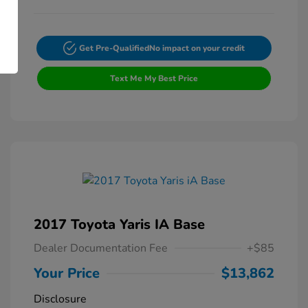
Get Pre-Qualified
No impact on your credit
Text Me My Best Price
2017 Toyota Yaris IA Base
Dealer Documentation Fee
+$85
Your Price
$13,862
Disclosure