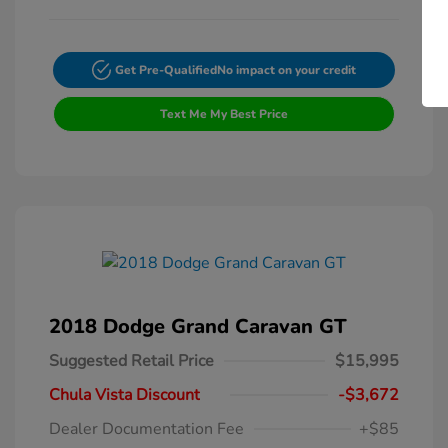
Get Pre-Qualified
No impact on your credit
Text Me My Best Price
2018 Dodge Grand Caravan GT
Suggested Retail Price
$15,995
Chula Vista Discount
-$3,672
Dealer Documentation Fee
+$85