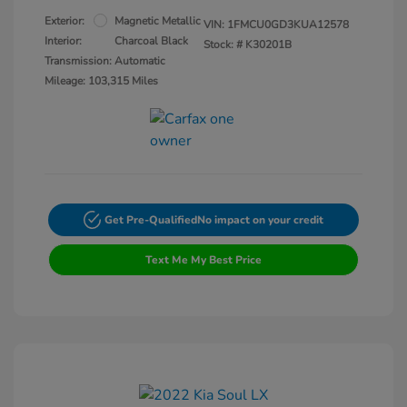
Exterior:
Magnetic Metallic
VIN:
1FMCU0GD3KUA12578
Interior:
Charcoal Black
Stock: #
K30201B
Transmission: Automatic
Mileage: 103,315 Miles
Get Pre-Qualified
No impact on your credit
Text Me My Best Price