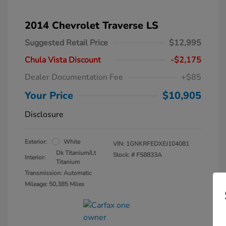
2014 Chevrolet Traverse LS
Suggested Retail Price
$12,995
Chula Vista Discount
-$2,175
Dealer Documentation Fee
+$85
Your Price
$10,905
Disclosure
Exterior:
White
VIN:
1GNKRFEDXEJ104081
Dk Titanium/Lt
Stock: #
F58833A
Interior:
Titanium
Transmission: Automatic
Mileage: 50,385 Miles