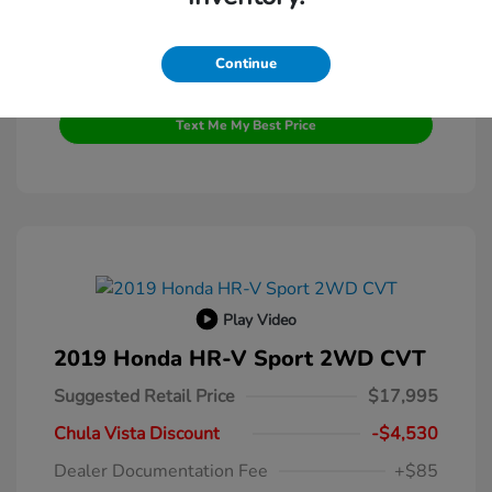
Continue
Get Pre-Qualified
No impact on your credit
Text Me My Best Price
Play Video
2019 Honda HR-V Sport 2WD CVT
Suggested Retail Price
$17,995
Chula Vista Discount
-$4,530
Dealer Documentation Fee
+$85