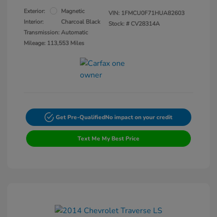
Exterior:
Magnetic
VIN:
1FMCU0F71HUA82603
Interior:
Charcoal Black
Stock: #
CV28314A
Transmission: Automatic
Mileage: 113,553 Miles
Get Pre-Qualified
No impact on your credit
Text Me My Best Price