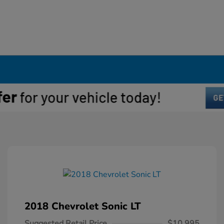
2018 Chevrolet Sonic LT
Suggested Retail Price
$10,995