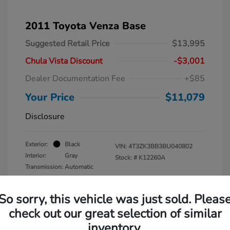
2011 Toyota Venza Base
Suggested Retail Price
$13,995
Chula Vista Discount
-$3,001
Dealer Documentation Fee
+$85
Your Price
$11,079
Disclosure
Exterior:
Black
VIN:
4T3ZK3BB3BU040802
Interior:
Gray
Stock: #
K12260A
Transmission: Automatic
Mileage: 137,938 Miles
So sorry, this vehicle was just sold. Pleas
check out our great selection of similar
inventory.