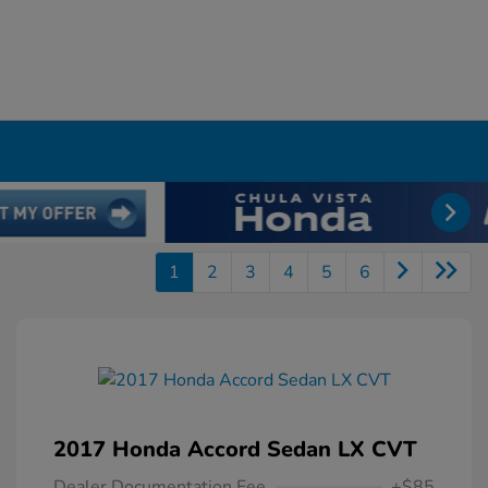
1
2
3
4
5
6
2017 Honda Accord Sedan LX CVT
Dealer Documentation Fee
+$85