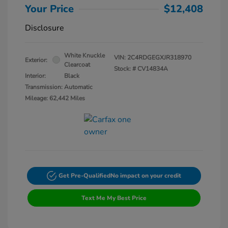
Your Price
$12,408
Disclosure
White Knuckle
VIN:
2C4RDGEGXJR318970
Exterior:
Clearcoat
Stock: #
CV14834A
Interior:
Black
Transmission: Automatic
Mileage: 62,442 Miles
Get Pre-Qualified
No impact on your credit
Text Me My Best Price