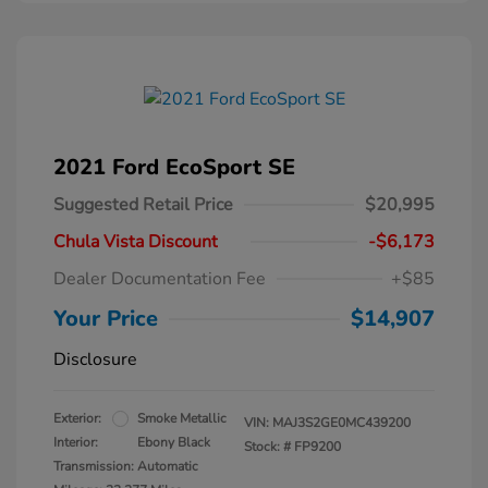
2021 Ford EcoSport SE
Suggested Retail Price
$20,995
Chula Vista Discount
-$6,173
Dealer Documentation Fee
+$85
Your Price
$14,907
Disclosure
Exterior:
Smoke Metallic
VIN:
MAJ3S2GE0MC439200
Interior:
Ebony Black
Stock: #
FP9200
Transmission: Automatic